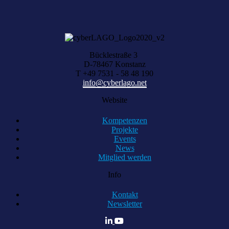
KOMPETENZ ANFRAGEN
Bücklestraße 3
D-78467 Konstanz
T +49 7531 - 58 48 190
info@cyberlago.net
Website
Kompetenzen
Projekte
Events
News
Mitglied werden
Info
Kontakt
Newsletter