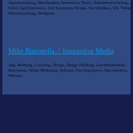
,
,
,
,
,
Appentwicklung
Datenbanken
Kubernetes
React
Softwareentwicklung
,
,
,
,
,
Solid
User Experience
User Experience Design
User Interface
UX
Webap
,
Webentwicklung
Wordpress
Mike Battistella // Interactive Media
,
,
,
,
,
,
App
Beratung
Coaching
Design
Design Thinking
Geschäftsmodelle
,
,
,
,
,
Innovation
Online Marketing
Software
User Experience
User Interface
Websites
Nichts gefunden?
Wir helfen Ihnen bei der Suche nach dem richtigen Experten gerne
weiter.