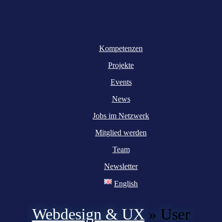
Kompetenzen
Projekte
Events
News
Jobs im Netzwerk
Mitglied werden
Team
Newsletter
English
Webdesign & UX
»
User