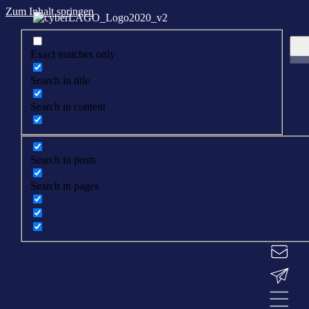
Zum Inhalt springen
Exact matches only
Search in title
Search in content
Search in posts
Search in pages