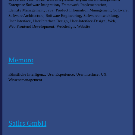
,
,
Enterprise Software Integration
Framework Implementation
,
,
,
,
Identity Management
Java
Product Information Management
Software
,
,
,
Software Architecture
Software Engineering
Softwareentwicklung
,
,
,
,
User Interface
User Interface Design
User-Interface-Design
Web
,
,
Web Frontend Development
Webdesign
Website
Memoro
,
,
,
,
Künstliche Intelligenz
User Experience
User Interface
UX
Wissensmanagement
Sailrs GmbH