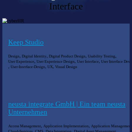
Interface
Keep Studio
,
,
,
,
Design
Digital Identity
Digital Product Design
Usability Testing
,
,
,
User Experience
User Experience Design
User Interface
User Interface Desi
,
,
,
User-Interface-Design
UX
Visual Design
neusta integrate GmbH | Ein team neusta
Unternehmen
,
,
Access Management
Application Implementation
Application Management
,
,
,
,
Cloud-Services
CMS
Data Integration
Digital Asset Management